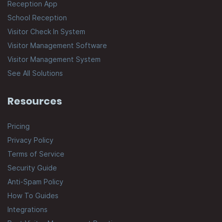
Reception App
School Reception
Visitor Check In System
Visitor Management Software
Visitor Management System
See All Solutions
Resources
Pricing
Privacy Policy
Terms of Service
Security Guide
Anti-Spam Policy
How To Guides
Integrations