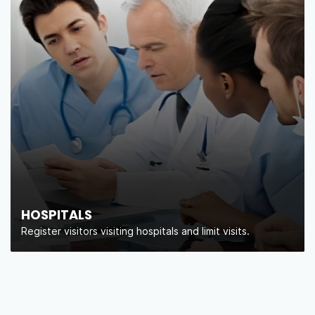
HOSPITALS
Register visitors visiting hospitals and limit visits.