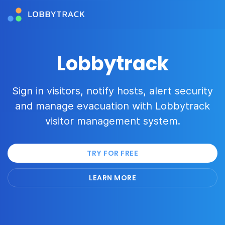
Lobbytrack
Sign in visitors, notify hosts, alert security
and manage evacuation with Lobbytrack
visitor management system.
TRY FOR FREE
LEARN MORE