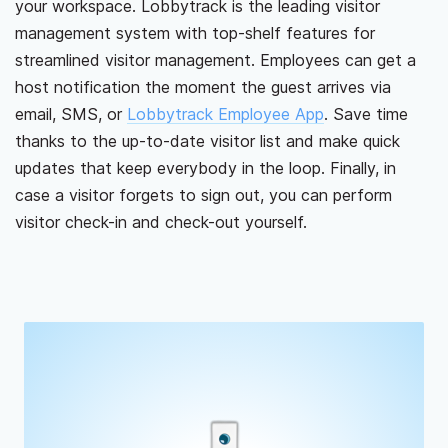
your workspace. Lobbytrack is the leading visitor
management system with top-shelf features for
streamlined visitor management. Employees can get a
host notification the moment the guest arrives via
email, SMS, or
Lobbytrack Employee App
. Save time
thanks to the up-to-date visitor list and make quick
updates that keep everybody in the loop. Finally, in
case a visitor forgets to sign out, you can perform
visitor check-in and check-out yourself.