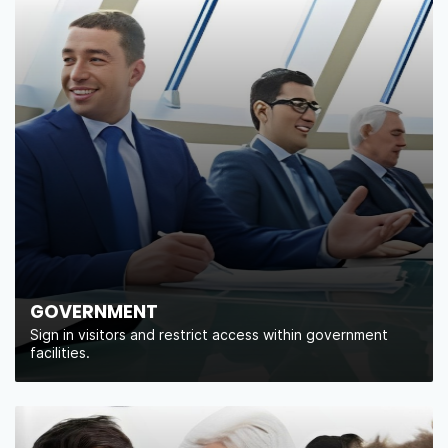
GOVERNMENT
Sign in visitors and restrict access within government
facilities.