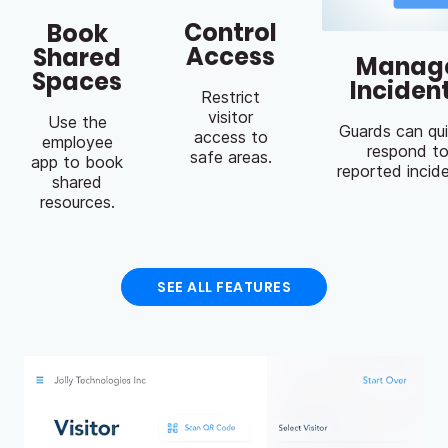
Control
Book
Access
Shared
Manag
Spaces
Inciden
Restrict
visitor
Use the
Guards can qui
access to
employee
respond t
safe areas.
app to book
reported incid
shared
resources.
SEE ALL FEATURES