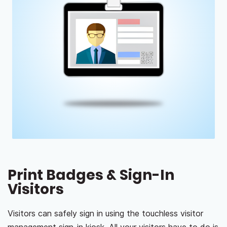
Print Badges & Sign-In
Visitors
Visitors can safely sign in using the touchless visitor