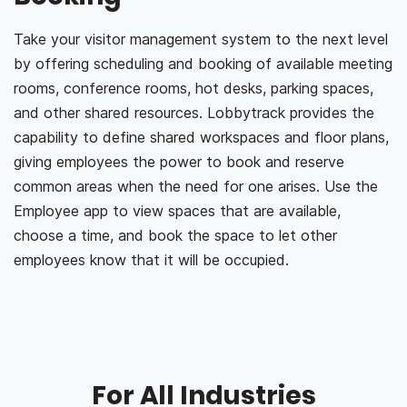
Take your visitor management system to the next level
by offering scheduling and booking of available meeting
rooms, conference rooms, hot desks, parking spaces,
and other shared resources. Lobbytrack provides the
capability to define shared workspaces and floor plans,
giving employees the power to book and reserve
common areas when the need for one arises. Use the
Employee app to view spaces that are available,
choose a time, and book the space to let other
employees know that it will be occupied.
For All Industries