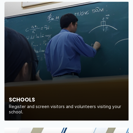
SCHOOLS
Register and screen visitors and volunteers visiting your
school.