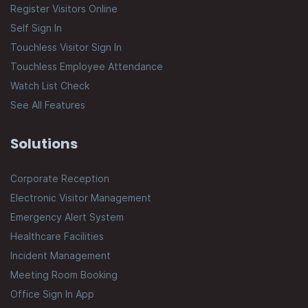
Register Visitors Online
Self Sign In
Touchless Visitor Sign In
Touchless Employee Attendance
Watch List Check
See All Features
Solutions
Corporate Reception
Electronic Visitor Management
Emergency Alert System
Healthcare Facilities
Incident Management
Meeting Room Booking
Office Sign In App