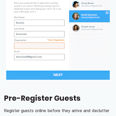
Pre-Register Guests
Register guests online before they arrive and declutter