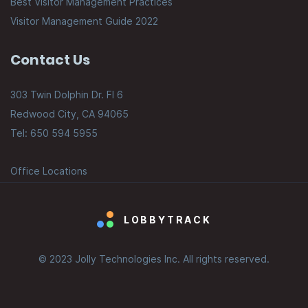
Best Visitor Management Practices
Visitor Management Guide 2022
Contact Us
303 Twin Dolphin Dr. Fl 6
Redwood City, CA 94065
Tel: 650 594 5955
Office Locations
LOBBYTRACK
© 2023 Jolly Technologies Inc. All rights reserved.