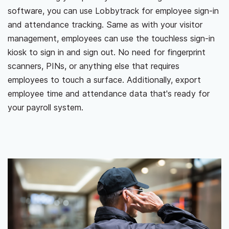
software, you can use Lobbytrack for employee sign-in
and attendance tracking. Same as with your visitor
management, employees can use the touchless sign-in
kiosk to sign in and sign out. No need for fingerprint
scanners, PINs, or anything else that requires
employees to touch a surface. Additionally, export
employee time and attendance data that's ready for
your payroll system.