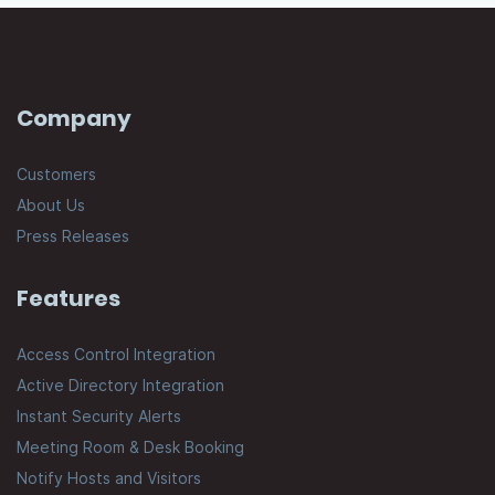
Company
Customers
About Us
Press Releases
Features
Access Control Integration
Active Directory Integration
Instant Security Alerts
Meeting Room & Desk Booking
Notify Hosts and Visitors