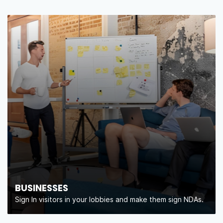
BUSINESSES
Sign In visitors in your lobbies and make them sign NDAs.