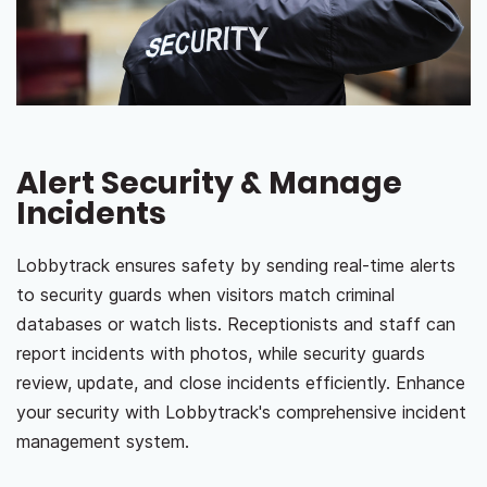
Alert Security & Manage
Incidents
Lobbytrack ensures safety by sending real-time alerts
to security guards when visitors match criminal
databases or watch lists. Receptionists and staff can
report incidents with photos, while security guards
review, update, and close incidents efficiently. Enhance
your security with Lobbytrack's comprehensive incident
management system.