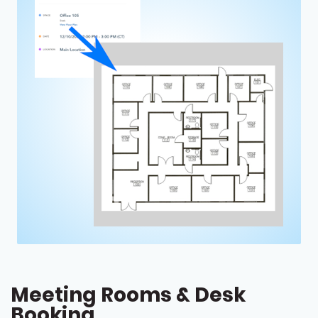
Meeting Rooms & Desk
Booking