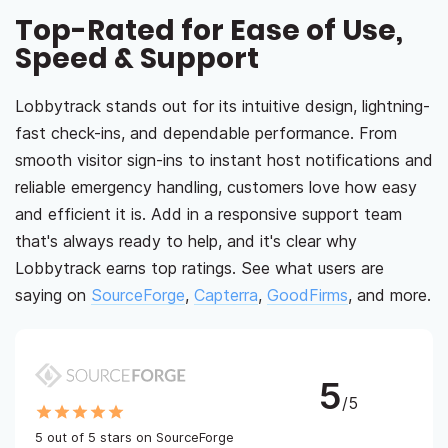
Top-Rated for Ease of Use,
Speed & Support
Lobbytrack stands out for its intuitive design, lightning-
fast check-ins, and dependable performance. From
smooth visitor sign-ins to instant host notifications and
reliable emergency handling, customers love how easy
and efficient it is. Add in a responsive support team
that's always ready to help, and it's clear why
Lobbytrack earns top ratings. See what users are
saying on
SourceForge
,
Capterra
,
GoodFirms
, and more.
5
/5
5 out of 5 stars on SourceForge