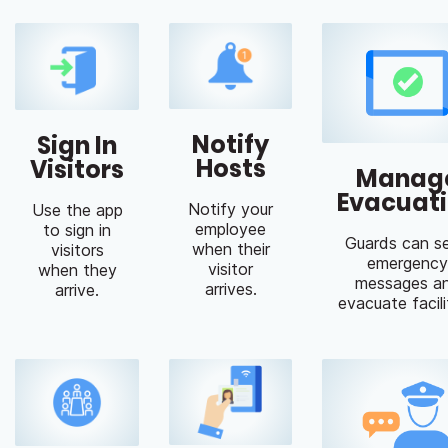
Notify
Sign In
Hosts
Visitors
Manag
Evacuat
Notify your
Use the app
employee
to sign in
Guards can s
when their
visitors
emergency
visitor
when they
messages a
arrives.
arrive.
evacuate facili