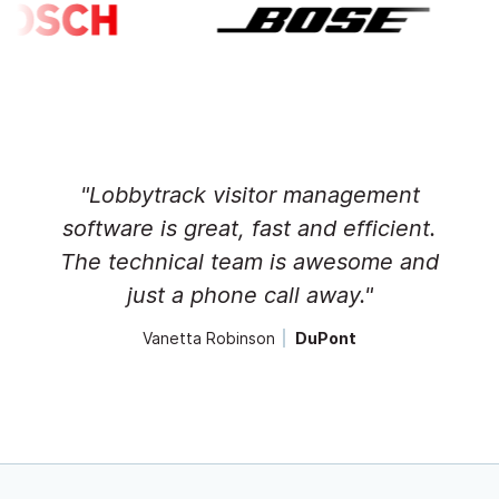
"Lobbytrack visitor management
software is great, fast and efficient.
The technical team is awesome and
just a phone call away."
Vanetta Robinson
DuPont