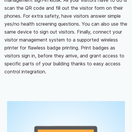
management sign-in kiosk. All your visitors have to do is
scan the QR code and fill out the visitor form on their
phones. For extra safety, have visitors answer simple
yes/no health screening questions. You can also use the
same device to sign out visitors. Finally, connect your
visitor management system to a supported wireless
printer for flawless badge printing. Print badges as
visitors sign in, before they arrive, and grant access to
specific parts of your building thanks to easy access
control integration.