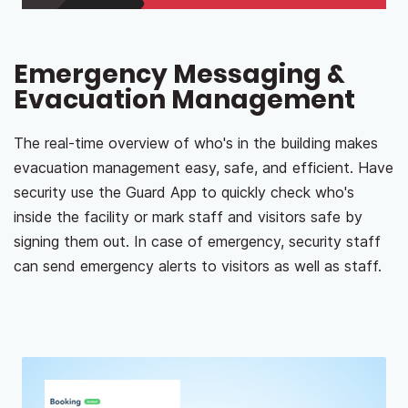
Emergency Messaging &
Evacuation Management
The real-time overview of who's in the building makes
evacuation management easy, safe, and efficient. Have
security use the Guard App to quickly check who's
inside the facility or mark staff and visitors safe by
signing them out. In case of emergency, security staff
can send emergency alerts to visitors as well as staff.