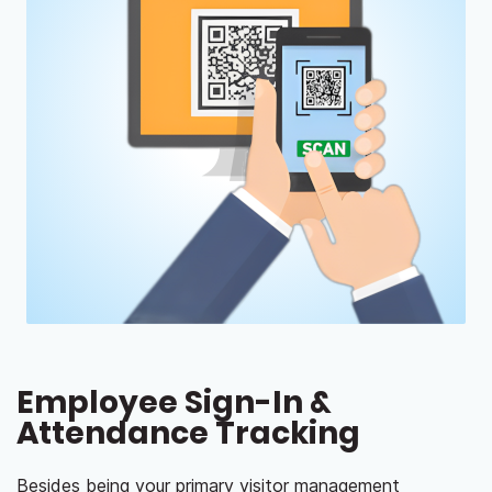
Employee Sign-In &
Attendance Tracking
Besides being your primary visitor management