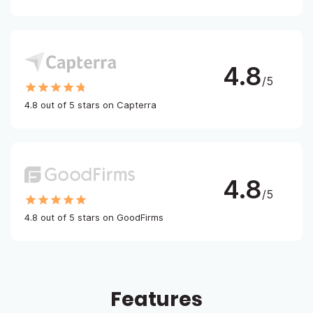
4.8
/5
4.8 out of 5 stars on Capterra
4.8
/5
4.8 out of 5 stars on GoodFirms
Features