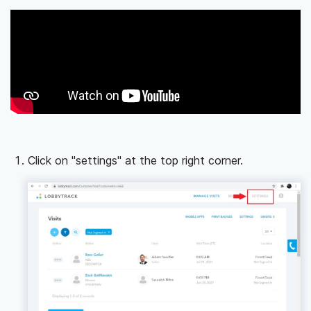
Click on "settings" at the top right corner.