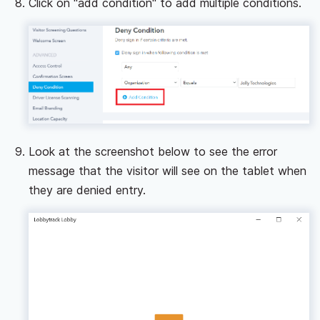
Click on "add condition" to add multiple conditions.
Look at the screenshot below to see the error
message that the visitor will see on the tablet when
they are denied entry.