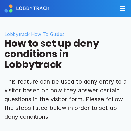
Lobbytrack How To Guides
How to set up deny
conditions in
Lobbytrack
This feature can be used to deny entry to a
visitor based on how they answer certain
questions in the visitor form. Please follow
the steps listed below in order to set up
deny conditions: