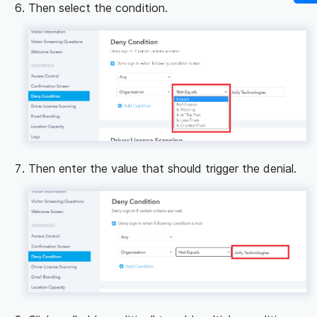
Then select the condition.
Then enter the value that should trigger the denial.