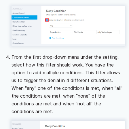
From the first drop-down menu under the setting,
select how this filter should work. You have the
option to add multiple conditions. This filter allows
us to trigger the denial in 4 different situations.
When "any" one of the conditions is met, when "all"
the conditions are met, when "none" of the
conditions are met and when "not all" the
conditions are met.