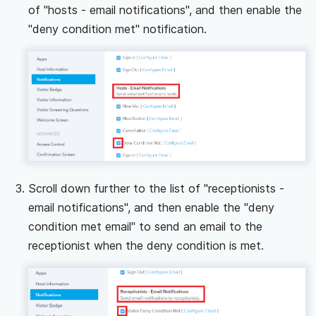
of "hosts - email notifications", and then enable the
"deny condition met" notification.
Scroll down further to the list of "receptionists -
email notifications", and then enable the "deny
condition met email" to send an email to the
receptionist when the deny condition is met.