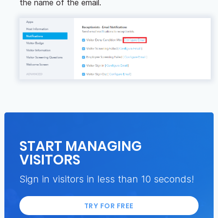
the name of the email.
START MANAGING
VISITORS
Sign in visitors in less than 10 seconds!
TRY FOR FREE