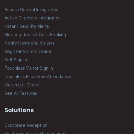
Access Control Integration
Active Directory Integration
Instant Security Alerts
Meeting Room & Desk Booking
Notify Hosts and Visitors
Register Visitors Online
Self Sign In
Touchless Visitor Sign In
Touchless Employee Attendance
Watch List Check
See All Features
Solutions
Corporate Reception
Electronic Visitor Management