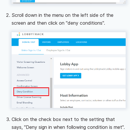
Scroll down in the menu on the left side of the
screen and then click on "deny conditions".
Click on the check box next to the setting that
says, "Deny sign in when following condition is met".