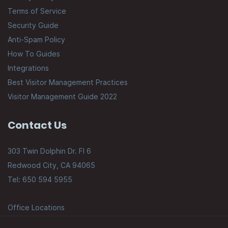
Terms of Service
Security Guide
Anti-Spam Policy
How To Guides
Integrations
Best Visitor Management Practices
Visitor Management Guide 2022
Contact Us
303 Twin Dolphin Dr. Fl 6
Redwood City, CA 94065
Tel: 650 594 5955
Office Locations