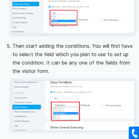
Then start adding the conditions. You will first have
to select the field which you plan to use to set up
the condition. It can be any one of the fields from
the visitor form.