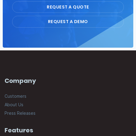
REQUEST A QUOTE
REQUEST A DEMO
Company
Customers
About Us
Press Releases
Features