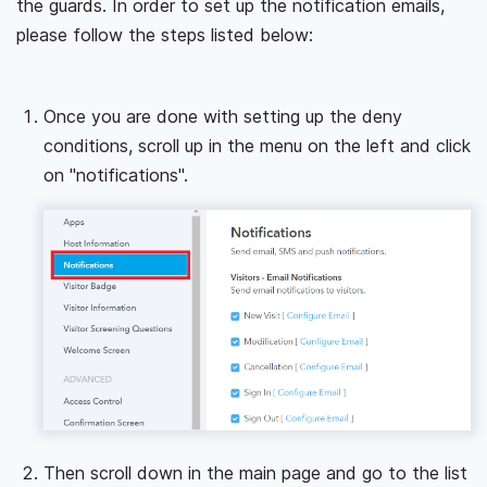
the guards. In order to set up the notification emails,
please follow the steps listed below:
Once you are done with setting up the deny
conditions, scroll up in the menu on the left and click
on "notifications".
Then scroll down in the main page and go to the list