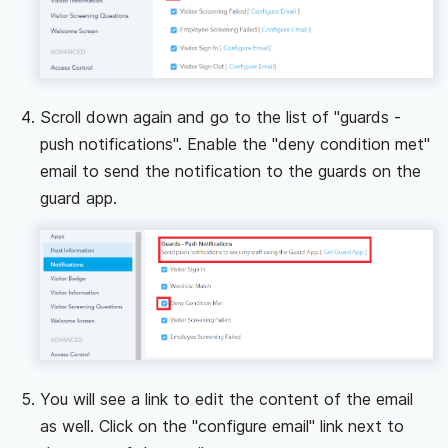
Scroll down again and go to the list of "guards -
push notifications". Enable the "deny condition met"
email to send the notification to the guards on the
guard app.
You will see a link to edit the content of the email
as well. Click on the "configure email" link next to