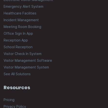
Emergency Alert System
Healthcare Facilities
Incident Management
Meeting Room Booking
Office Sign In App
Reception App
School Reception
Visitor Check In System
Visitor Management Software
Visitor Management System
See All Solutions
Resources
Pricing
Privacy Policy