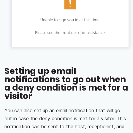
Setting up email
notifications to go out when
a deny condition is met for a
visitor
You can also set up an email notification that will go
out in case the deny condition is met for a visitor. This
notification can be sent to the host, receptionist, and