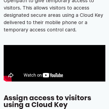
Openpath to give temporary access to
visitors. This allows visitors to access
designated secure areas using a Cloud Key
delivered to their mobile phone or a
temporary access control card.
Assign access to visitors
using a Cloud Key