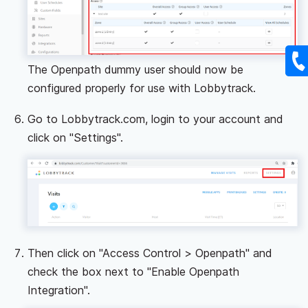
The Openpath dummy user should now be
configured properly for use with Lobbytrack.
Go to Lobbytrack.com, login to your account and
click on "Settings".
Then click on "Access Control > Openpath" and
check the box next to "Enable Openpath
Integration".