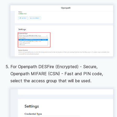
For Openpath DESFire (Encrypted) - Secure,
Openpath MIFARE (CSN) - Fast and PIN code,
select the access group that will be used.