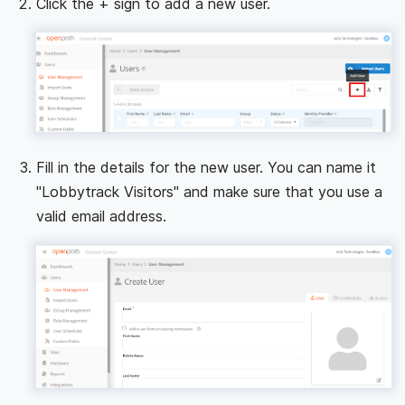
Click the + sign to add a new user.
Fill in the details for the new user. You can name it
"Lobbytrack Visitors" and make sure that you use a
valid email address.