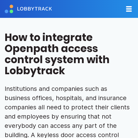
How to integrate
Openpath access
control system with
Lobbytrack
Institutions and companies such as
business offices, hospitals, and insurance
companies all need to protect their clients
and employees by ensuring that not
everybody can access any part of the
building. A keyless door access control