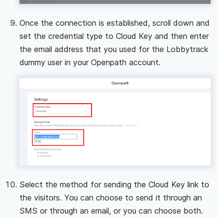
Once the connection is established, scroll down and
set the credential type to Cloud Key and then enter
the email address that you used for the Lobbytrack
dummy user in your Openpath account.
Select the method for sending the Cloud Key link to
the visitors. You can choose to send it through an
SMS or through an email, or you can choose both.