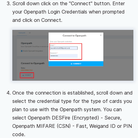
Scroll down click on the "Connect" button. Enter
your Openpath Login Credentials when prompted
and click on Connect.
Once the connection is established, scroll down and
select the credential type for the type of cards you
plan to use with the Openpath system. You can
select Openpath DESFire (Encrypted) - Secure,
Openpath MIFARE (CSN) - Fast, Weigand ID or PIN
code.