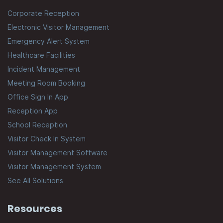
Corporate Reception
Electronic Visitor Management
Emergency Alert System
Healthcare Facilities
Incident Management
Meeting Room Booking
Office Sign In App
Reception App
School Reception
Visitor Check In System
Visitor Management Software
Visitor Management System
See All Solutions
Resources