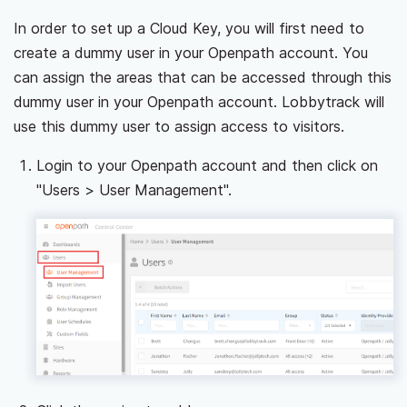
In order to set up a Cloud Key, you will first need to
create a dummy user in your Openpath account. You
can assign the areas that can be accessed through this
dummy user in your Openpath account. Lobbytrack will
use this dummy user to assign access to visitors.
Login to your Openpath account and then click on
"Users > User Management".