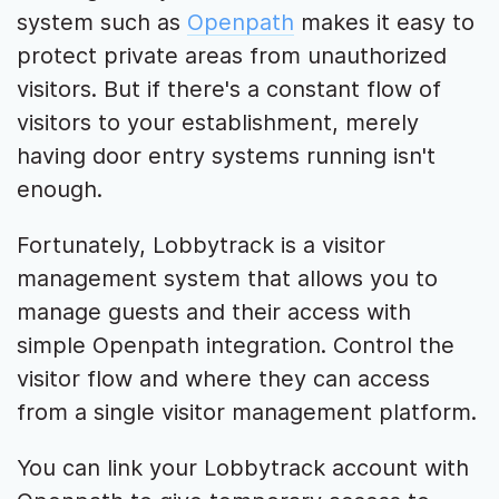
system such as
Openpath
makes it easy to
protect private areas from unauthorized
visitors. But if there's a constant flow of
visitors to your establishment, merely
having door entry systems running isn't
enough.
Fortunately, Lobbytrack is a visitor
management system that allows you to
manage guests and their access with
simple Openpath integration. Control the
visitor flow and where they can access
from a single visitor management platform.
You can link your Lobbytrack account with