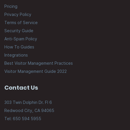
Pricing
Privacy Policy
Terms of Service
Security Guide
Anti-Spam Policy
How To Guides
Integrations
Best Visitor Management Practices
Visitor Management Guide 2022
Contact Us
303 Twin Dolphin Dr. Fl 6
Redwood City, CA 94065
Tel: 650 594 5955