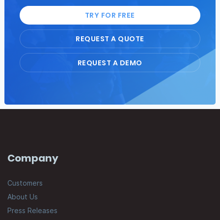
TRY FOR FREE
REQUEST A QUOTE
REQUEST A DEMO
Company
Customers
About Us
Press Releases