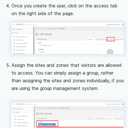
Once you create the user, click on the access tab
on the right side of the page.
Assign the sites and zones that visitors are allowed
to access. You can simply assign a group, rather
than assigning the sites and zones individually, if you
are using the group management system.