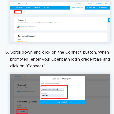
Scroll down and click on the Connect button. When
prompted, enter your Openpath login credentials and
click on "Connect".