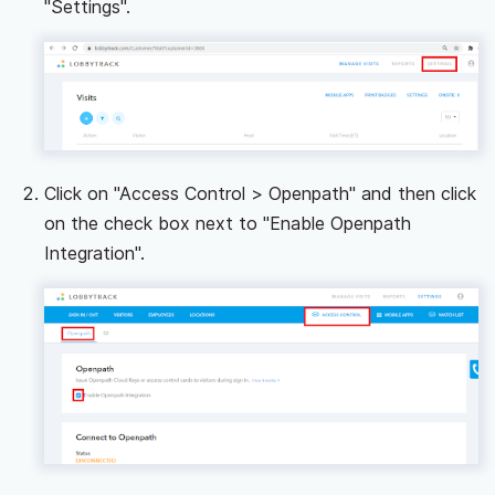
"Settings".
Click on "Access Control > Openpath" and then click
on the check box next to "Enable Openpath
Integration".