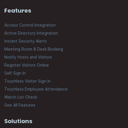
Features
Access Control Integration
Active Directory Integration
Instant Security Alerts
Meeting Room & Desk Booking
Notify Hosts and Visitors
Register Visitors Online
Self Sign In
Touchless Visitor Sign In
Touchless Employee Attendance
Watch List Check
See All Features
Solutions