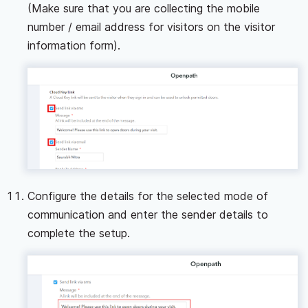
(Make sure that you are collecting the mobile
number / email address for visitors on the visitor
information form).
Configure the details for the selected mode of
communication and enter the sender details to
complete the setup.