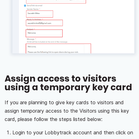
Assign access to visitors
using a temporary key card
If you are planning to give key cards to visitors and
assign temporary access to the Visitors using this key
card, please follow the steps listed below:
Login to your Lobbytrack account and then click on