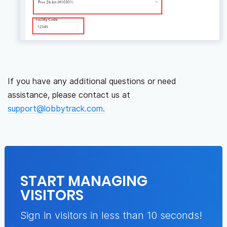
If you have any additional questions or need
assistance, please contact us at
support@lobbytrack.com.
START MANAGING
VISITORS
Sign in visitors in less than 10 seconds!