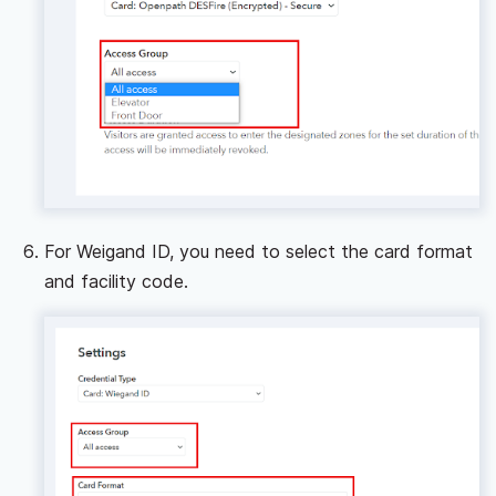
For Weigand ID, you need to select the card format
and facility code.